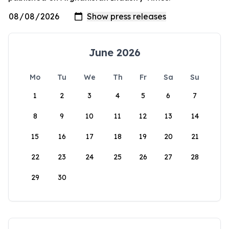
June 2026
Mo
Tu
We
Th
Fr
Sa
Su
1
2
3
4
5
6
7
8
9
10
11
12
13
14
15
16
17
18
19
20
21
22
23
24
25
26
27
28
29
30