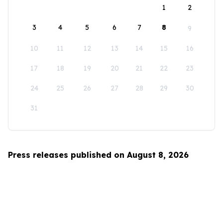
1
2
3
4
5
6
7
8
9
10
11
12
13
14
15
16
17
18
19
20
21
22
23
24
25
26
27
28
29
30
31
Press releases published on August 8, 2026