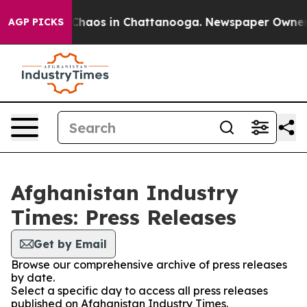
l Collapse
Chaos in Chattanooga. Newspaper Owner Cal
AGP PICKS
Afghanistan Industry
Times: Press Releases
Get by Email
Browse our comprehensive archive of press releases
by date.
Select a specific day to access all press releases
published on Afghanistan Industry Times.