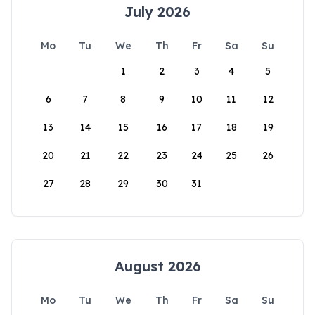
July 2026
Mo
Tu
We
Th
Fr
Sa
Su
1
2
3
4
5
6
7
8
9
10
11
12
13
14
15
16
17
18
19
20
21
22
23
24
25
26
27
28
29
30
31
August 2026
Mo
Tu
We
Th
Fr
Sa
Su