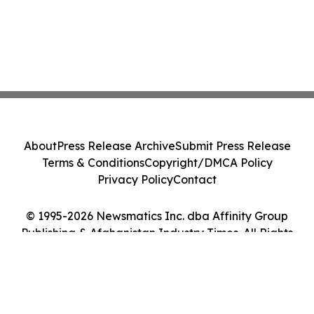
About
Press Release Archive
Submit Press Release
Terms & Conditions
Copyright/DMCA Policy
Privacy Policy
Contact
© 1995-2026 Newsmatics Inc. dba Affinity Group
Publishing & Afghanistan Industry Times. All Rights
Reserved.
Cookie Settings / Your Privacy Choices