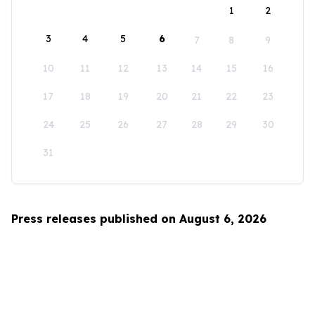
1
2
3
4
5
6
7
8
9
10
11
12
13
14
15
16
17
18
19
20
21
22
23
24
25
26
27
28
29
30
31
Press releases published on August 6, 2026