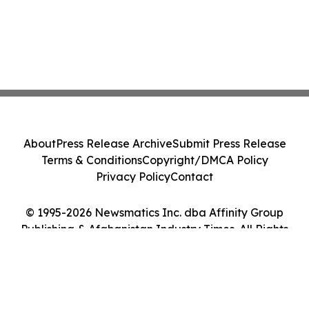
About
Press Release Archive
Submit Press Release
Terms & Conditions
Copyright/DMCA Policy
Privacy Policy
Contact
© 1995-2026 Newsmatics Inc. dba Affinity Group
Publishing & Afghanistan Industry Times. All Rights
Reserved.
Cookie Settings / Your Privacy Choices