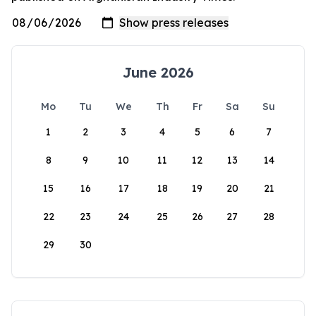
June 2026
Mo
Tu
We
Th
Fr
Sa
Su
1
2
3
4
5
6
7
8
9
10
11
12
13
14
15
16
17
18
19
20
21
22
23
24
25
26
27
28
29
30