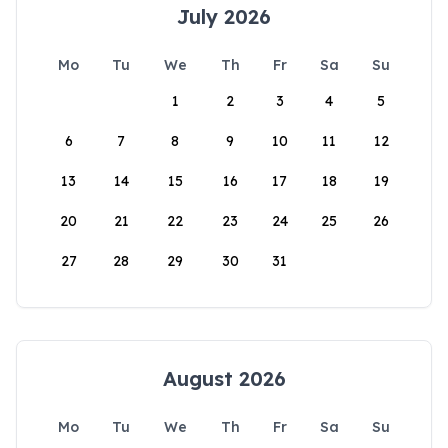
July 2026
Mo
Tu
We
Th
Fr
Sa
Su
1
2
3
4
5
6
7
8
9
10
11
12
13
14
15
16
17
18
19
20
21
22
23
24
25
26
27
28
29
30
31
August 2026
Mo
Tu
We
Th
Fr
Sa
Su