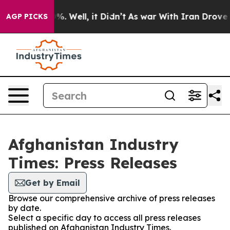
round 40%. Well, it Didn’t
As war With Iran Drove oi
AGP PICKS
Afghanistan Industry
Times: Press Releases
Get by Email
Browse our comprehensive archive of press releases
by date.
Select a specific day to access all press releases
published on Afghanistan Industry Times.