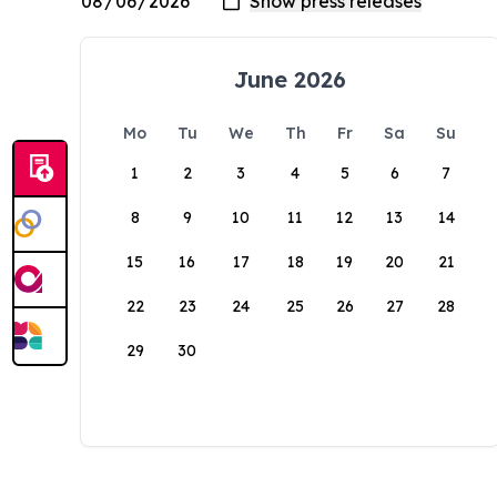
June 2026
Mo
Tu
We
Th
Fr
Sa
Su
1
2
3
4
5
6
7
8
9
10
11
12
13
14
15
16
17
18
19
20
21
22
23
24
25
26
27
28
29
30