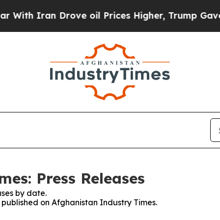
ith Iran Drove oil Prices Higher, Trump Gave Po
mes: Press Releases
ses by date.
s published on Afghanistan Industry Times.