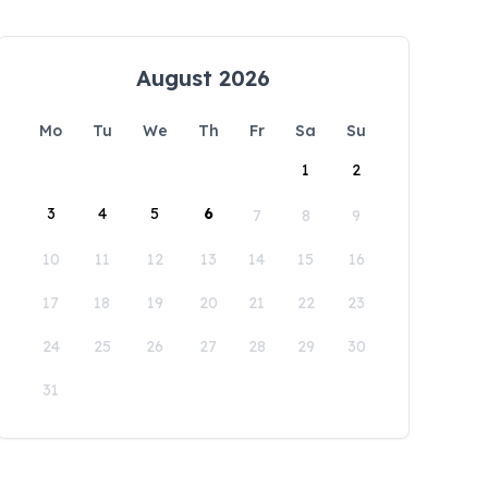
August 2026
Mo
Tu
We
Th
Fr
Sa
Su
1
2
3
4
5
6
7
8
9
10
11
12
13
14
15
16
17
18
19
20
21
22
23
24
25
26
27
28
29
30
31