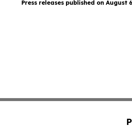
Press releases published on August 
P