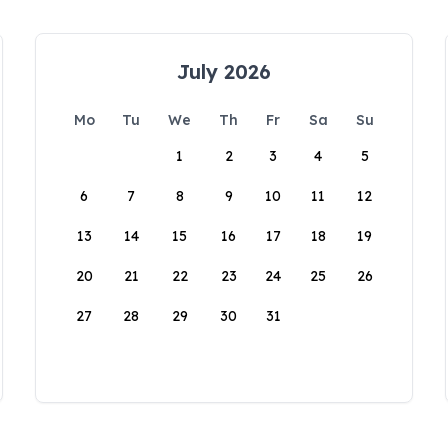
July 2026
Mo
Tu
We
Th
Fr
Sa
Su
1
2
3
4
5
6
7
8
9
10
11
12
13
14
15
16
17
18
19
20
21
22
23
24
25
26
27
28
29
30
31