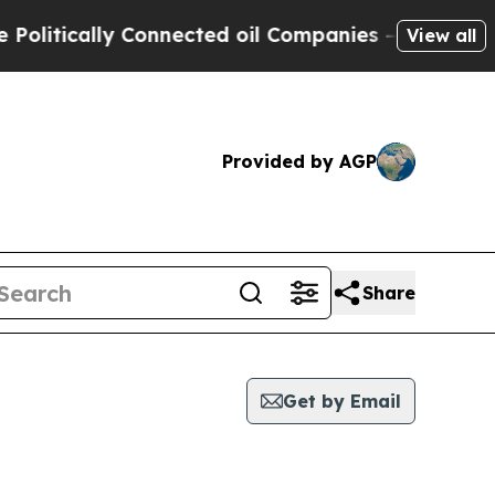
litically Connected oil Companies — not Taxpaye
View all
Provided by AGP
Share
Get by Email