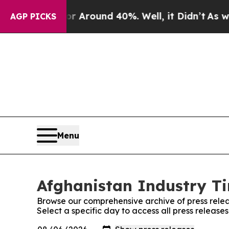
e a Floor Around 40%. Well, it Didn’t
As war W
AGP PICKS
Menu
Afghanistan Industry Ti
Browse our comprehensive archive of press relea
Select a specific day to access all press release