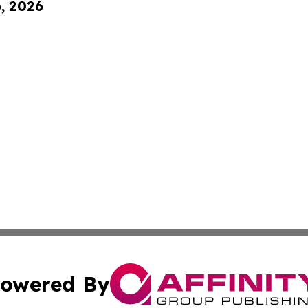
6, 2026
owered By