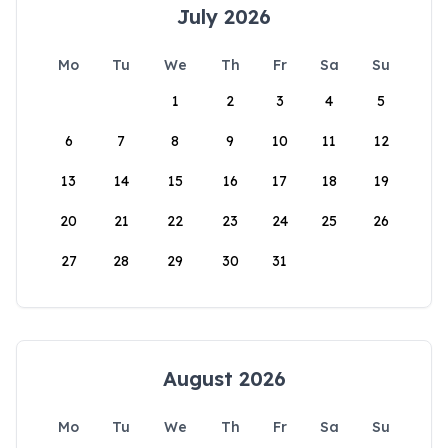
July 2026
Mo
Tu
We
Th
Fr
Sa
Su
1
2
3
4
5
6
7
8
9
10
11
12
13
14
15
16
17
18
19
20
21
22
23
24
25
26
27
28
29
30
31
August 2026
Mo
Tu
We
Th
Fr
Sa
Su