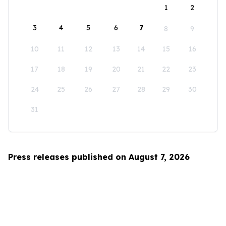
1
2
3
4
5
6
7
8
9
10
11
12
13
14
15
16
17
18
19
20
21
22
23
24
25
26
27
28
29
30
31
Press releases published on August 7, 2026