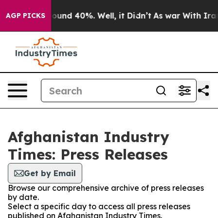
Floor Around 40%. Well, it Didn’t
As war With Iran 
AGP PICKS
Afghanistan Industry
Times: Press Releases
Get by Email
Browse our comprehensive archive of press releases
by date.
Select a specific day to access all press releases
published on Afghanistan Industry Times.