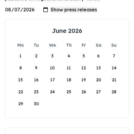
June 2026
Mo
Tu
We
Th
Fr
Sa
Su
1
2
3
4
5
6
7
8
9
10
11
12
13
14
15
16
17
18
19
20
21
22
23
24
25
26
27
28
29
30