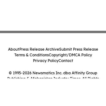
About
Press Release Archive
Submit Press Release
Terms & Conditions
Copyright/DMCA Policy
Privacy Policy
Contact
© 1995-2026 Newsmatics Inc. dba Affinity Group
Publishing & Afghanistan Industry Times. All Rights
Reserved.
Cookie Settings / Your Privacy Choices