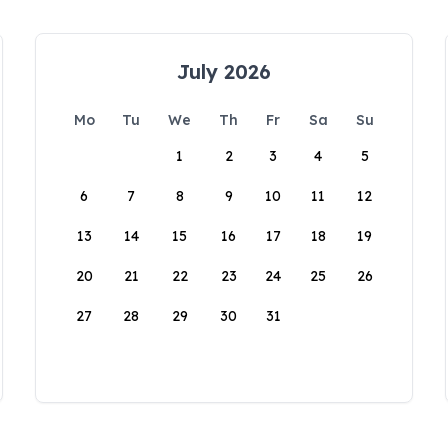
July 2026
Mo
Tu
We
Th
Fr
Sa
Su
1
2
3
4
5
6
7
8
9
10
11
12
13
14
15
16
17
18
19
20
21
22
23
24
25
26
27
28
29
30
31