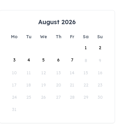
August 2026
Mo
Tu
We
Th
Fr
Sa
Su
1
2
3
4
5
6
7
8
9
10
11
12
13
14
15
16
17
18
19
20
21
22
23
24
25
26
27
28
29
30
31