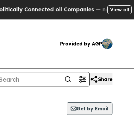
tically Connected oil Companies — not Taxpayers 
View all
Provided by AGP
Share
Get by Email