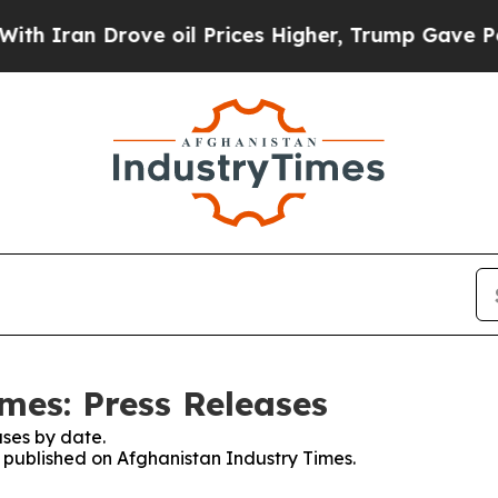
h Iran Drove oil Prices Higher, Trump Gave Poli
mes: Press Releases
ses by date.
s published on Afghanistan Industry Times.