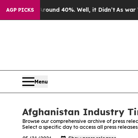
a Floor Around 40%. Well, it Didn’t
As war Wit
AGP PICKS
Menu
Afghanistan Industry Ti
Browse our comprehensive archive of press relea
Select a specific day to access all press release