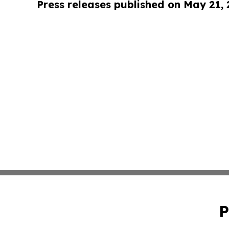
Press releases published on May 21,
P