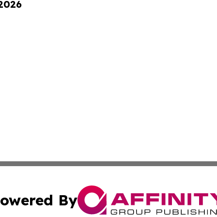
 2026
owered By