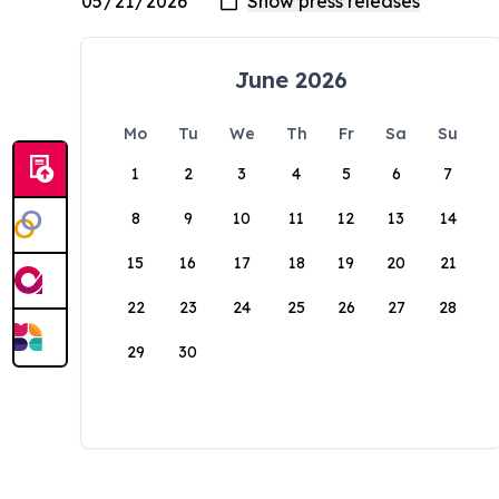
June 2026
Mo
Tu
We
Th
Fr
Sa
Su
1
2
3
4
5
6
7
8
9
10
11
12
13
14
15
16
17
18
19
20
21
22
23
24
25
26
27
28
29
30