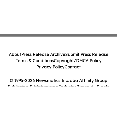
About
Press Release Archive
Submit Press Release
Terms & Conditions
Copyright/DMCA Policy
Privacy Policy
Contact
© 1995-2026 Newsmatics Inc. dba Affinity Group
Publishing & Afghanistan Industry Times. All Rights
Reserved.
Cookie Settings / Your Privacy Choices