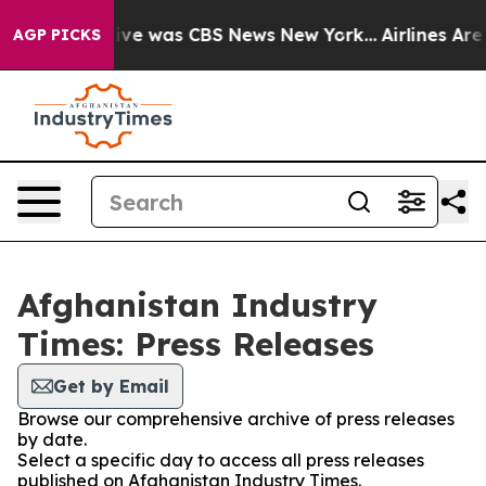
alse Narrative was CBS News New York...
Airlines Are 
AGP PICKS
Afghanistan Industry
Times: Press Releases
Get by Email
Browse our comprehensive archive of press releases
by date.
Select a specific day to access all press releases
published on Afghanistan Industry Times.