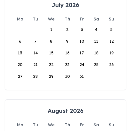
July 2026
Mo
Tu
We
Th
Fr
Sa
Su
1
2
3
4
5
6
7
8
9
10
11
12
13
14
15
16
17
18
19
20
21
22
23
24
25
26
27
28
29
30
31
August 2026
Mo
Tu
We
Th
Fr
Sa
Su