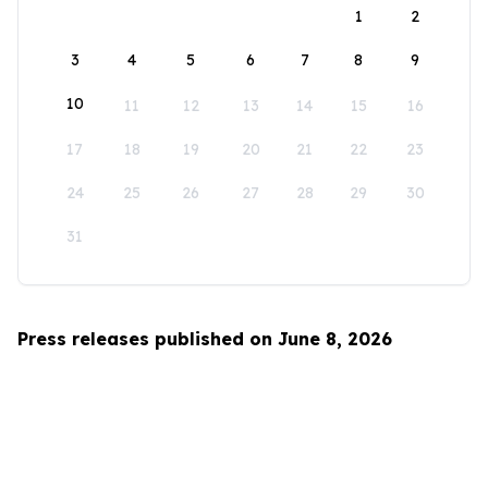
1
2
3
4
5
6
7
8
9
10
11
12
13
14
15
16
17
18
19
20
21
22
23
24
25
26
27
28
29
30
31
Press releases published on June 8, 2026