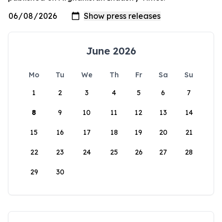
June 2026
Mo
Tu
We
Th
Fr
Sa
Su
1
2
3
4
5
6
7
8
9
10
11
12
13
14
15
16
17
18
19
20
21
22
23
24
25
26
27
28
29
30