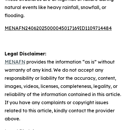
natural events like heavy rainfall, snowfall, or
flooding.
MENAFN24062025000045017169ID1109714484
Legal Disclaimer:
MENAFN
provides the information “as is” without
warranty of any kind. We do not accept any
responsibility or liability for the accuracy, content,
images, videos, licenses, completeness, legality, or
reliability of the information contained in this article.
If you have any complaints or copyright issues
related to this article, kindly contact the provider
above.