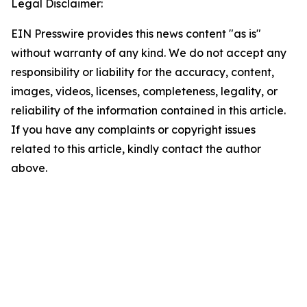
Legal Disclaimer:
EIN Presswire provides this news content "as is"
without warranty of any kind. We do not accept any
responsibility or liability for the accuracy, content,
images, videos, licenses, completeness, legality, or
reliability of the information contained in this article.
If you have any complaints or copyright issues
related to this article, kindly contact the author
above.