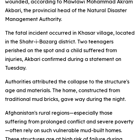
wounded, according to Mawlawi Mohammad Akram
Akbari, the provincial head of the Natural Disaster
Management Authority.
The fatal incident occurred in Khasar village, located
in the Shahr-i-Bazarg district. Two teenagers
perished on the spot and a child suffered from
injuries, Akbari confirmed during a statement on
Tuesday.
Authorities attributed the collapse to the structure's
age and materials. The home, constructed from
traditional mud bricks, gave way during the night.
Afghanistan's rural regions—especially those
suffering from prolonged conflict and severe poverty
—often rely on such vulnerable mud-built homes.
These structures are at high risk of failure during