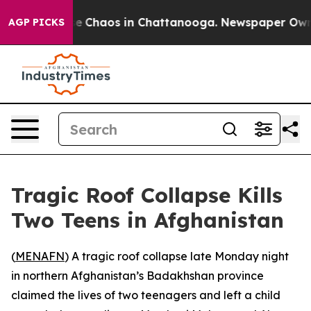
tal Collapse
Chaos in Chattanooga. Newspaper Owner C
AGP PICKS
Tragic Roof Collapse Kills
Two Teens in Afghanistan
(
MENAFN
) A tragic roof collapse late Monday night
in northern Afghanistan’s Badakhshan province
claimed the lives of two teenagers and left a child