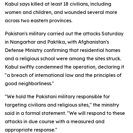
Kabul says killed at least 18 civilians, including
women and children, and wounded several more
across two eastern provinces.
Pakistan's military carried out the attacks Saturday
in Nangarhar and Paktika, with Afghanistan's
Defense Ministry confirming that residential homes
and a religious school were among the sites struck.
Kabul swiftly condemned the operation, declaring it
"a breach of international law and the principles of
good neighborliness."
"We hold the Pakistani military responsible for
targeting civilians and religious sites," the ministry
said in a formal statement. "We will respond to these
attacks in due course with a measured and
appropriate response."