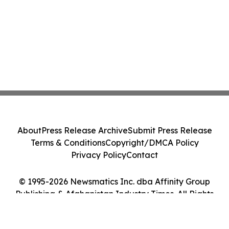
About
Press Release Archive
Submit Press Release
Terms & Conditions
Copyright/DMCA Policy
Privacy Policy
Contact
© 1995-2026 Newsmatics Inc. dba Affinity Group
Publishing & Afghanistan Industry Times. All Rights
Reserved.
Cookie Settings / Your Privacy Choices