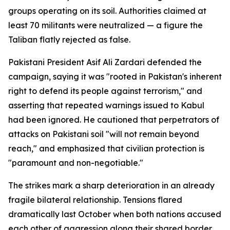
groups operating on its soil. Authorities claimed at
least 70 militants were neutralized — a figure the
Taliban flatly rejected as false.
Pakistani President Asif Ali Zardari defended the
campaign, saying it was "rooted in Pakistan's inherent
right to defend its people against terrorism," and
asserting that repeated warnings issued to Kabul
had been ignored. He cautioned that perpetrators of
attacks on Pakistani soil "will not remain beyond
reach," and emphasized that civilian protection is
"paramount and non-negotiable."
The strikes mark a sharp deterioration in an already
fragile bilateral relationship. Tensions flared
dramatically last October when both nations accused
each other of aggression along their shared border,