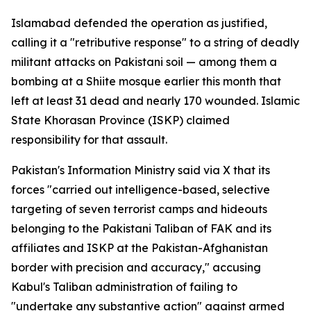
Islamabad defended the operation as justified,
calling it a "retributive response" to a string of deadly
militant attacks on Pakistani soil — among them a
bombing at a Shiite mosque earlier this month that
left at least 31 dead and nearly 170 wounded. Islamic
State Khorasan Province (ISKP) claimed
responsibility for that assault.
Pakistan's Information Ministry said via X that its
forces "carried out intelligence-based, selective
targeting of seven terrorist camps and hideouts
belonging to the Pakistani Taliban of FAK and its
affiliates and ISKP at the Pakistan-Afghanistan
border with precision and accuracy," accusing
Kabul's Taliban administration of failing to
"undertake any substantive action" against armed