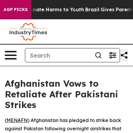
n Fund to Abate Harms to Youth
Brazil Gives Parents S
AGP PICKS
Afghanistan Vows to
Retaliate After Pakistani
Strikes
(
MENAFN
) Afghanistan has pledged to strike back
against Pakistan following overnight airstrikes that