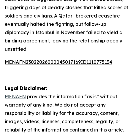
triggering days of deadly clashes that killed scores of
soldiers and civilians. A Qatari-brokered ceasefire
eventually halted the fighting, but follow-up
diplomacy in Istanbul in November failed to yield a
binding agreement, leaving the relationship deeply
unsettled.
MENAFN23022026000045017169ID1110775134
Legal Disclaimer:
MENAFN
provides the information “as is” without
warranty of any kind. We do not accept any
responsibility or liability for the accuracy, content,
images, videos, licenses, completeness, legality, or
reliability of the information contained in this article.