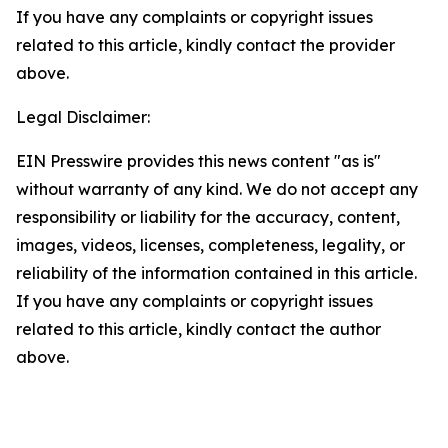
If you have any complaints or copyright issues
related to this article, kindly contact the provider
above.
Legal Disclaimer:
EIN Presswire provides this news content "as is"
without warranty of any kind. We do not accept any
responsibility or liability for the accuracy, content,
images, videos, licenses, completeness, legality, or
reliability of the information contained in this article.
If you have any complaints or copyright issues
related to this article, kindly contact the author
above.