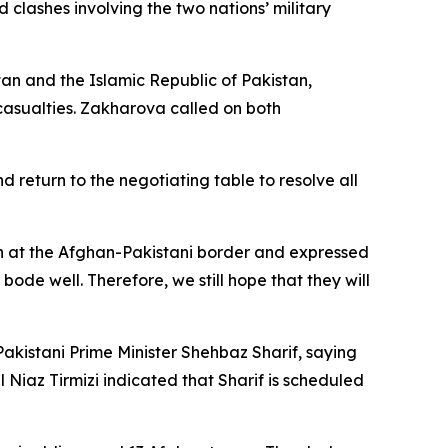
clashes involving the two nations’ military
n and the Islamic Republic of Pakistan,
 casualties. Zakharova called on both
return to the negotiating table to resolve all
ion at the Afghan-Pakistani border and expressed
 bode well. Therefore, we still hope that they will
akistani Prime Minister Shehbaz Sharif, saying
l Niaz Tirmizi indicated that Sharif is scheduled