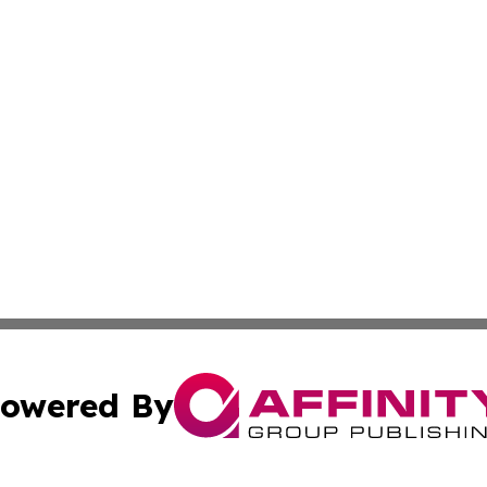
owered By