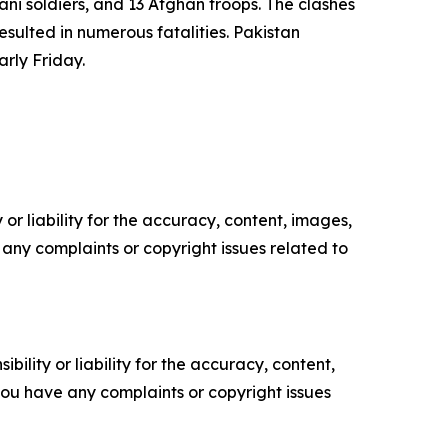
tani soldiers, and 13 Afghan troops. The clashes
esulted in numerous fatalities. Pakistan
arly Friday.
or liability for the accuracy, content, images,
ve any complaints or copyright issues related to
ility or liability for the accuracy, content,
f you have any complaints or copyright issues