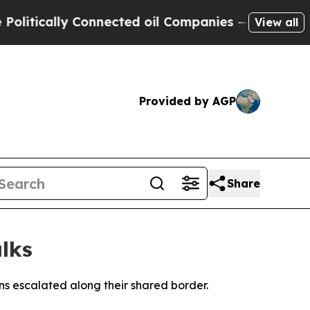
tically Connected oil Companies — not Taxpayers 
View all
Provided by AGP
Share
lks
ns escalated along their shared border.