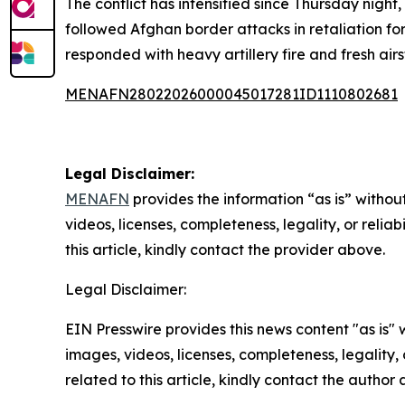
The conflict has intensified since Thursday night,
followed Afghan border attacks in retaliation for
responded with heavy artillery fire and fresh air
MENAFN28022026000045017281ID1110802681
Legal Disclaimer:
MENAFN
provides the information “as is” without
videos, licenses, completeness, legality, or reliab
this article, kindly contact the provider above.
Legal Disclaimer:
EIN Presswire provides this news content "as is" 
images, videos, licenses, completeness, legality, o
related to this article, kindly contact the author