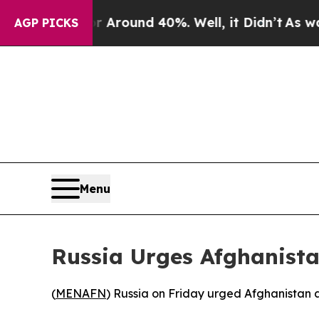
a Floor Around 40%. Well, it Didn’t
As war Wit
AGP PICKS
Menu
Russia Urges Afghanist
(
MENAFN
) Russia on Friday urged Afghanistan a