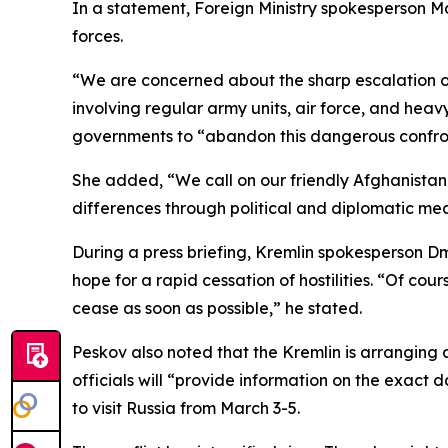
In a statement, Foreign Ministry spokesperson Ma
forces.
“We are concerned about the sharp escalation of
involving regular army units, air force, and hea
governments to “abandon this dangerous confro
She added, “We call on our friendly Afghanistan 
differences through political and diplomatic me
During a press briefing, Kremlin spokesperson D
hope for a rapid cessation of hostilities. “Of cour
cease as soon as possible,” he stated.
Peskov also noted that the Kremlin is arranging 
officials will “provide information on the exact 
to visit Russia from March 3-5.