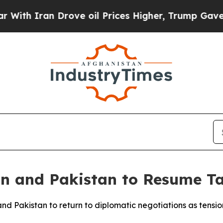
h Iran Drove oil Prices Higher, Trump Gave Poli
an and Pakistan to Resume Ta
nd Pakistan to return to diplomatic negotiations as tensio