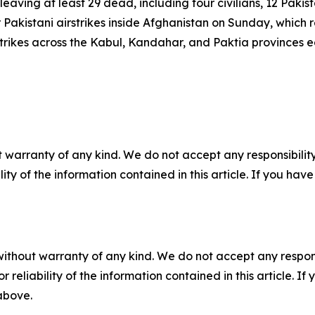
 leaving at least 29 dead, including four civilians, 12 Pakis
 Pakistani airstrikes inside Afghanistan on Sunday, which r
strikes across the Kabul, Kandahar, and Paktia provinces e
 warranty of any kind. We do not accept any responsibility 
ility of the information contained in this article. If you ha
without warranty of any kind. We do not accept any responsib
r reliability of the information contained in this article. I
 above.