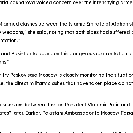
ria Zakharova voiced concern over the intensifying armed 
 armed clashes between the Islamic Emirate of Afghanista
vy weapons,” she said, noting that both sides had suffered
ntation.”
and Pakistan to abandon this dangerous confrontation and 
ans.”
mitry Peskov said Moscow is closely monitoring the situat
se, the direct military clashes that have taken place do not
discussions between Russian President Vladimir Putin and P
dates” later. Earlier, Pakistani Ambassador to Moscow Faisa