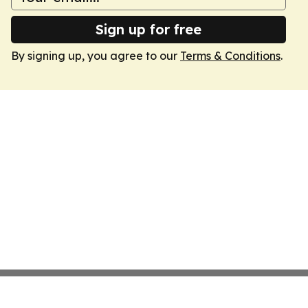
Sign up for free
By signing up, you agree to our
Terms & Conditions
.