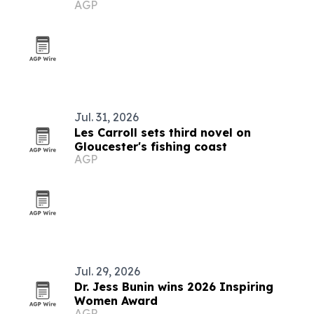
AGP
Jul. 31, 2026
Les Carroll sets third novel on
Gloucester's fishing coast
AGP
Jul. 29, 2026
Dr. Jess Bunin wins 2026 Inspiring
Women Award
AGP