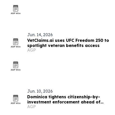
Jun. 14, 2026
VetClaims.ai uses UFC Freedom 250 to
spotlight veteran benefits access
AGP
Jun. 10, 2026
Dominica tightens citizenship-by-
investment enforcement ahead of
AGP
2026 summit