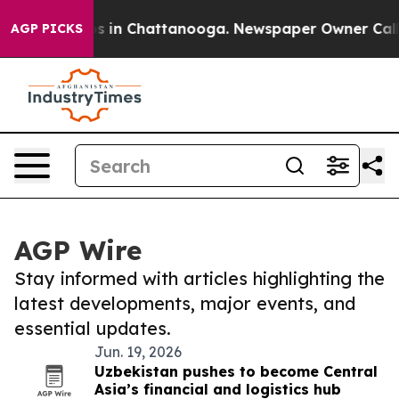
apse
Chaos in Chattanooga. Newspaper Owner Calls the
AGP PICKS
AGP Wire
Stay informed with articles highlighting the
latest developments, major events, and
essential updates.
Jun. 19, 2026
Uzbekistan pushes to become Central
Asia’s financial and logistics hub