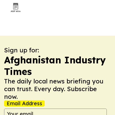
Sign up for:
Afghanistan Industry
Times
The daily local news briefing you
can trust. Every day. Subscribe
now.
Email Address