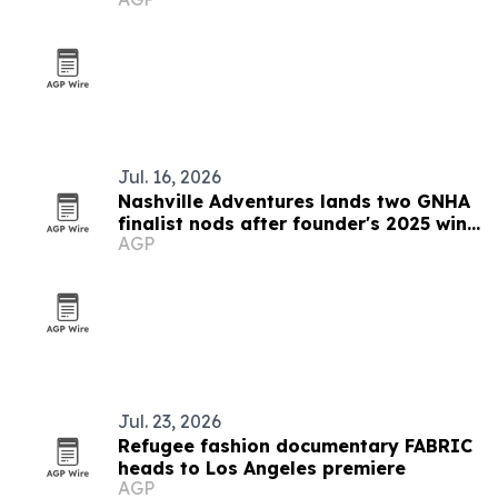
Jul. 16, 2026
Nashville Adventures lands two GNHA
finalist nods after founder's 2025 win
AGP
streak
Jul. 23, 2026
Refugee fashion documentary FABRIC
heads to Los Angeles premiere
AGP