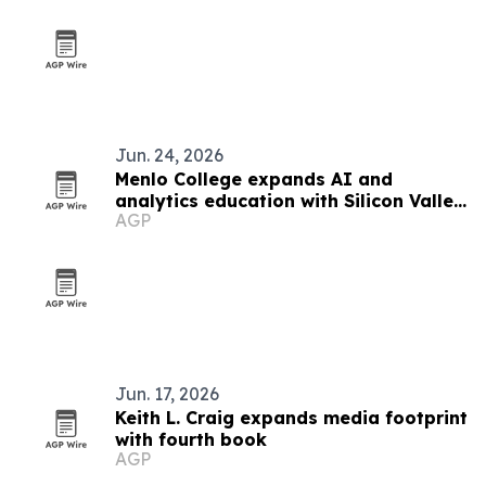
Jun. 24, 2026
Menlo College expands AI and
analytics education with Silicon Valley
AGP
focus
Jun. 17, 2026
Keith L. Craig expands media footprint
with fourth book
AGP