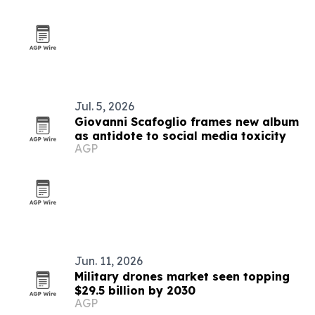
Jul. 5, 2026
Giovanni Scafoglio frames new album
as antidote to social media toxicity
AGP
Jun. 11, 2026
Military drones market seen topping
$29.5 billion by 2030
AGP