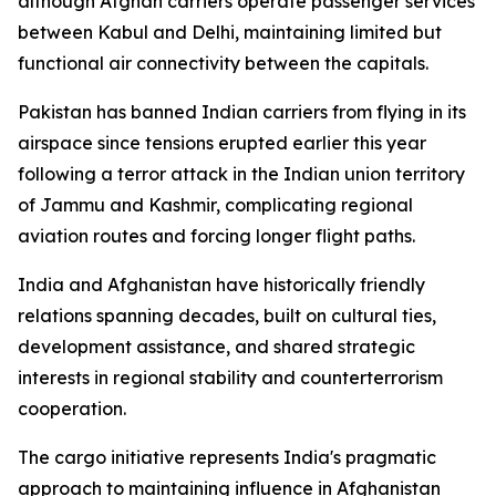
although Afghan carriers operate passenger services
between Kabul and Delhi, maintaining limited but
functional air connectivity between the capitals.
Pakistan has banned Indian carriers from flying in its
airspace since tensions erupted earlier this year
following a terror attack in the Indian union territory
of Jammu and Kashmir, complicating regional
aviation routes and forcing longer flight paths.
India and Afghanistan have historically friendly
relations spanning decades, built on cultural ties,
development assistance, and shared strategic
interests in regional stability and counterterrorism
cooperation.
The cargo initiative represents India's pragmatic
approach to maintaining influence in Afghanistan