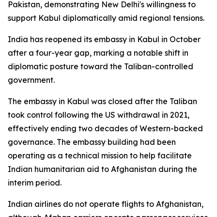
Pakistan, demonstrating New Delhi's willingness to
support Kabul diplomatically amid regional tensions.
India has reopened its embassy in Kabul in October
after a four-year gap, marking a notable shift in
diplomatic posture toward the Taliban-controlled
government.
The embassy in Kabul was closed after the Taliban
took control following the US withdrawal in 2021,
effectively ending two decades of Western-backed
governance. The embassy building had been
operating as a technical mission to help facilitate
Indian humanitarian aid to Afghanistan during the
interim period.
Indian airlines do not operate flights to Afghanistan,