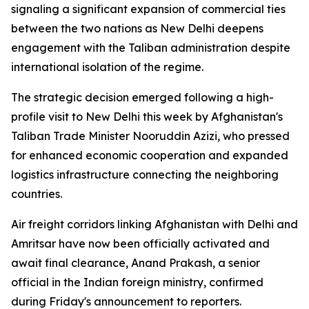
signaling a significant expansion of commercial ties
between the two nations as New Delhi deepens
engagement with the Taliban administration despite
international isolation of the regime.
The strategic decision emerged following a high-
profile visit to New Delhi this week by Afghanistan's
Taliban Trade Minister Nooruddin Azizi, who pressed
for enhanced economic cooperation and expanded
logistics infrastructure connecting the neighboring
countries.
Air freight corridors linking Afghanistan with Delhi and
Amritsar have now been officially activated and
await final clearance, Anand Prakash, a senior
official in the Indian foreign ministry, confirmed
during Friday's announcement to reporters.