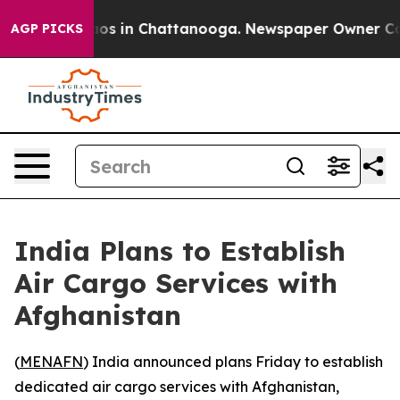
llapse
Chaos in Chattanooga. Newspaper Owner Calls t
AGP PICKS
India Plans to Establish
Air Cargo Services with
Afghanistan
(
MENAFN
) India announced plans Friday to establish
dedicated air cargo services with Afghanistan,