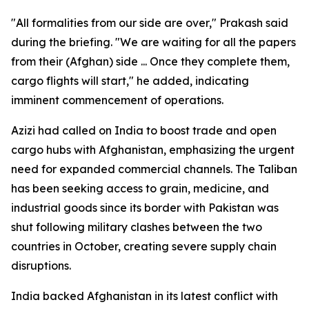
"All formalities from our side are over," Prakash said
during the briefing. "We are waiting for all the papers
from their (Afghan) side ... Once they complete them,
cargo flights will start," he added, indicating
imminent commencement of operations.
Azizi had called on India to boost trade and open
cargo hubs with Afghanistan, emphasizing the urgent
need for expanded commercial channels. The Taliban
has been seeking access to grain, medicine, and
industrial goods since its border with Pakistan was
shut following military clashes between the two
countries in October, creating severe supply chain
disruptions.
India backed Afghanistan in its latest conflict with