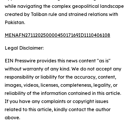
while navigating the complex geopolitical landscape
created by Taliban rule and strained relations with
Pakistan.
MENAFN27112025000045017169ID1110406108
Legal Disclaimer:
EIN Presswire provides this news content "as is"
without warranty of any kind. We do not accept any
responsibility or liability for the accuracy, content,
images, videos, licenses, completeness, legality, or
reliability of the information contained in this article.
If you have any complaints or copyright issues
related to this article, kindly contact the author
above.