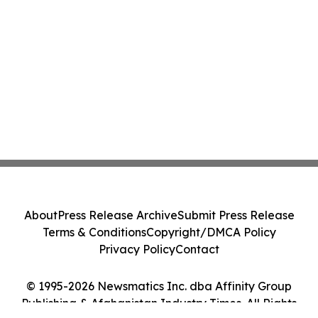
About
Press Release Archive
Submit Press Release
Terms & Conditions
Copyright/DMCA Policy
Privacy Policy
Contact
© 1995-2026 Newsmatics Inc. dba Affinity Group
Publishing & Afghanistan Industry Times. All Rights